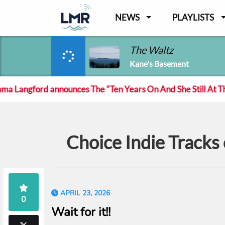
NEWS
PLAYLISTS
The Waltz
Kane's Basement
angford announces The "Ten Years On And She Still At The Fe
Choice Indie Track
APRIL 23, 2026
0
Wait for it!!