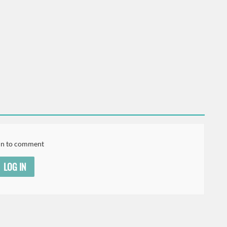
in to comment
LOG IN