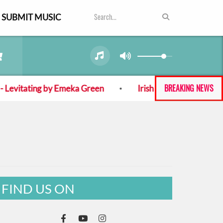
SUBMIT MUSIC
BREAKING NEWS
evitating by Emeka Green
Irish band Cypress, Mine! 
FIND US ON