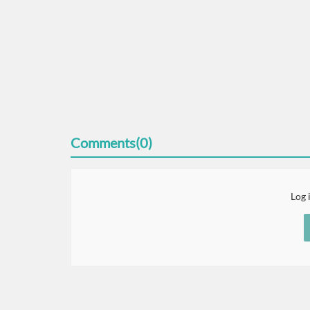
Comments(0)
Log 