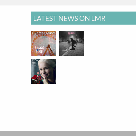
LATEST NEWS ON LMR