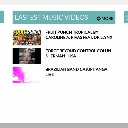
LASTEST MUSIC VIDEOS
MORE
FRUIT PUNCH TROPICAL BY
CAROLINE A. RIVAS FEAT. DR LLYNX
FORCE BEYOND CONTROL COLLIN
SHERMAN - USA
BRAZILIAN BAND CAJUPITANGA
LIVE