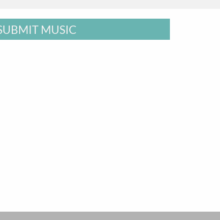
SUBMIT MUSIC