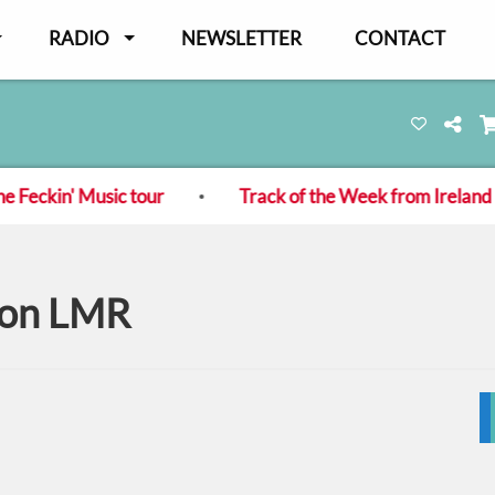
RADIO
NEWSLETTER
CONTACT
ckin' Music tour
Track of the Week from Ireland - L
s on LMR