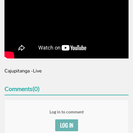
Cajupitanga -Live
Comments(0)
Log in to comment
LOG IN