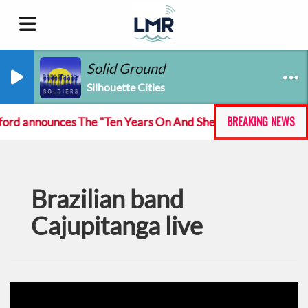
Solid Ground
Silhouette Cities
BREAKING NEWS
d announces The "Ten Years On And She Still At The Feckin'
Brazilian band
Cajupitanga live