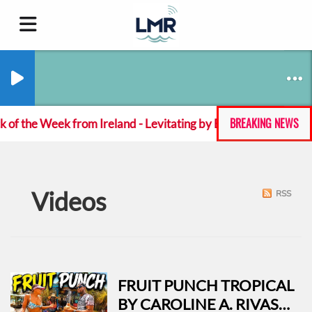
BREAKING NEWS
 of the Week from Ireland - Levitating by Emeka Green
Videos
RSS
FRUIT PUNCH TROPICAL
BY CAROLINE A. RIVAS