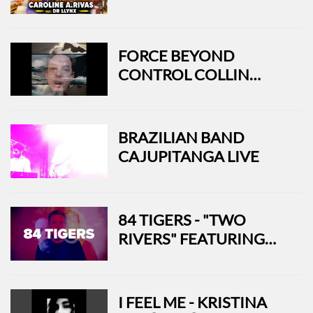
FEAT. DR LLYNX
FORCE BEYOND
CONTROL COLLIN
SHERMAN - USA
BRAZILIAN BAND
CAJUPITANGA LIVE
84 TIGERS - "TWO
RIVERS" FEATURING
ROCKY VOTOLATO
(OFFICIAL MUSIC
VIDEO)
I FEEL ME - KRISTINA