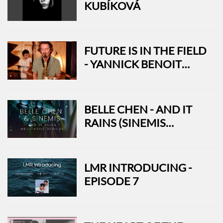
KUBÍKOVÁ
FUTURE IS IN THE FIELD
- YANNICK BENOIT
QUARTET
BELLE CHEN - AND IT
RAINS (SINEMIS
MEDITATIVE REWORK)
LMR INTRODUCING -
EPISODE 7