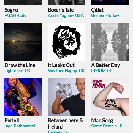
Sogno
Boxer's Tale
Çıtlat
PUAH-Italy
Andie Yagher- USA
Bremen-Turkey
Draw the Line
It Leaks Out
A Better Day
Lightouse-UK
Weather Happy-UK
IRXIUM-Irl
Perle ll
Between here &
Man Song
Inga Rothammel- Ger
Some Remain-IRL
Ireland
Cativar-Ger