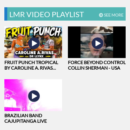
GREEN
LMR VIDEO PLAYLIST
SEE MORE
FRUIT PUNCH TROPICAL
FORCE BEYOND CONTROL
BY CAROLINE A. RIVAS
COLLIN SHERMAN - USA
FEAT. DR LLYNX
BRAZILIAN BAND
CAJUPITANGA LIVE