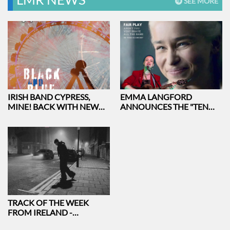
SEE MORE
IRISH BAND CYPRESS,
EMMA LANGFORD
MINE! BACK WITH NEW
ANNOUNCES THE "TEN
ALBUM AND SINGLE
YEARS ON AND SHE STILL
AT THE FECKIN' MUSIC
TOUR
TRACK OF THE WEEK
FROM IRELAND -
LEVITATING BY EMEKA