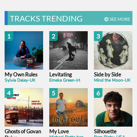
TRACKS TRENDING
SEE MORE
1
2
3
My Own Rules
Levitating
Side by Side
Sylvia Daley-UK
Emeka Green-Irl
Mind the Moon-UK
4
5
6
Ghosts of Govan
My Love
Silhouette