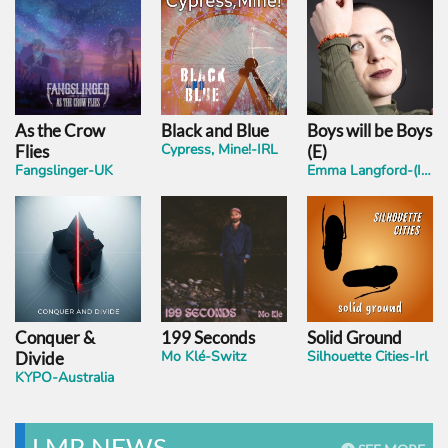
As the Crow
Black and Blue
Boys will be Boys
Cypress, Mine!-IRL
Flies
(E)
Fangslinger-UK
Emma Langford-(IRL)
Conquer &
199 Seconds
Solid Ground
Mo Klé-Switz
Silhouette Cities-Irl
Divide
KYPO-Australia
LMR NEWS