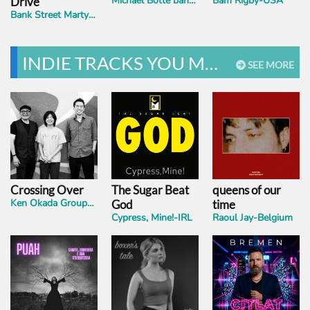
Michael Botte band- USA
Bam Rigby-USA
Drive
Bank Street Martyrs-UK
INDIE TRACKS YOU MUST HEAR
SEE MORE
Crossing Over
The Sugar Beat
queens of our
Ken Okada Group-ft.Yoyoka-USA
God
time
Cypress, Mine!-IRL
Raoul Jay-Belgium