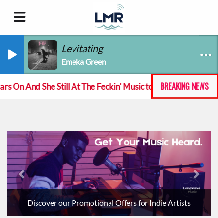
Levitating
Emeka Green
BREAKING NEWS
nd She Still At The Feckin' Music tour
Track of the
Previous
Next
Discover our Promotional Offers for Indie Artists