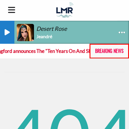
Desert Rose
Jeandré
BREAKING NEWS
ord announces The "Ten Years On And She Still At The Feckin