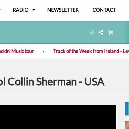
RADIO
NEWSLETTER
CONTACT
n' Music tour
Track of the Week from Ireland - Levit
l Collin Sherman - USA