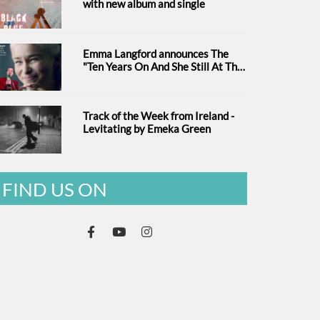
with new album and single
Emma Langford announces The
"Ten Years On And She Still At The
Feckin' Music tour
Track of the Week from Ireland -
Levitating by Emeka Green
FIND US ON