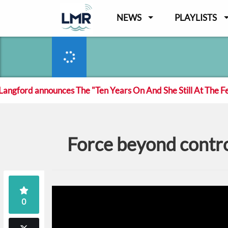
NEWS
PLAYLISTS
ord announces The "Ten Years On And She Still At The Fecki
Force beyond contro
0