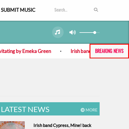
SUBMIT MUSIC
BREAKING NEWS
ating by Emeka Green
Irish band Cypress, Mine! back
LATEST NEWS
MORE
Irish band Cypress, Mine! back