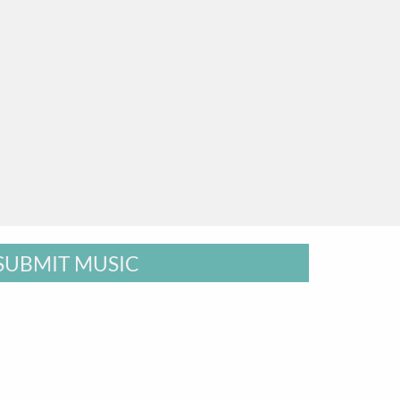
SUBMIT MUSIC