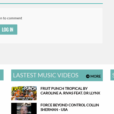
in to comment
LOG IN
LASTEST MUSIC VIDEOS
MORE
FRUIT PUNCH TROPICAL BY
CAROLINE A. RIVAS FEAT. DR LLYNX
FORCE BEYOND CONTROL COLLIN
SHERMAN - USA