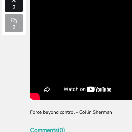
0
0
Force beyond control - Collin Sherman
Comments(0)