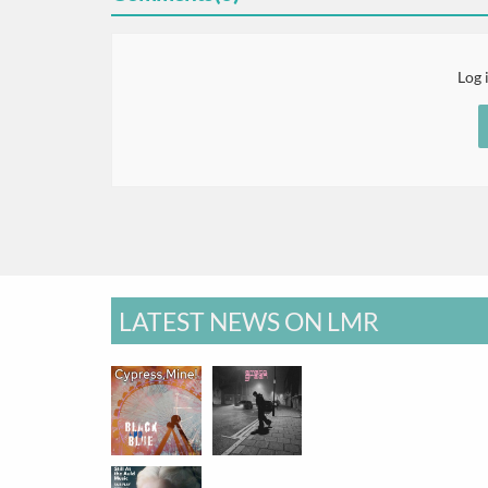
Log 
LATEST NEWS ON LMR