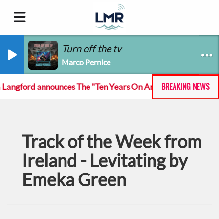
Turn off the tv
Marco Pernice
BREAKING NEWS
gford announces The "Ten Years On And She Still At The Feck
Track of the Week from
Ireland - Levitating by
Emeka Green