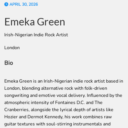
APRIL 30, 2026
Emeka Green
Irish-Nigerian Indie Rock Artist
London
Bio
Emeka Green is an Irish-Nigerian indie rock artist based in
London, blending alternative rock with folk-driven
songwriting and emotive vocal delivery. Influenced by the
atmospheric intensity of Fontaines D.C. and The
Cranberries, alongside the lyrical depth of artists like
Hozier and Dermot Kennedy, his work combines raw
guitar textures with soul-stirring instrumentals and