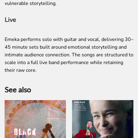
vulnerable storytelling.
Live
Emeka performs solo with guitar and vocal, delivering 30–
45 minute sets built around emotional storytelling and
intimate audience connection. The songs are structured to
scale into a full live band performance while retaining
their raw core.
See also