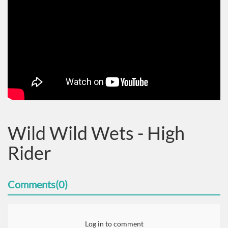
Wild Wild Wets - High
Rider
Comments(0)
Log in to comment