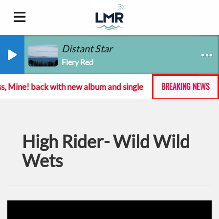
Distant Star
Fiery Red
BREAKING NEWS
s, Mine! back with new album and single
Emma Langfo
High Rider- Wild Wild
Wets