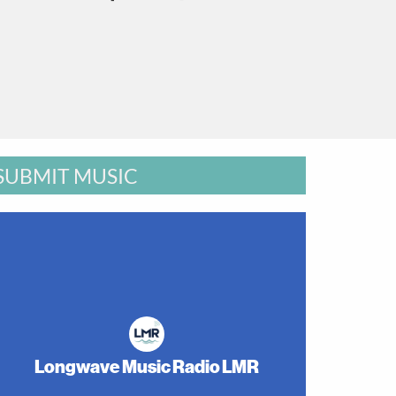
SUBMIT MUSIC