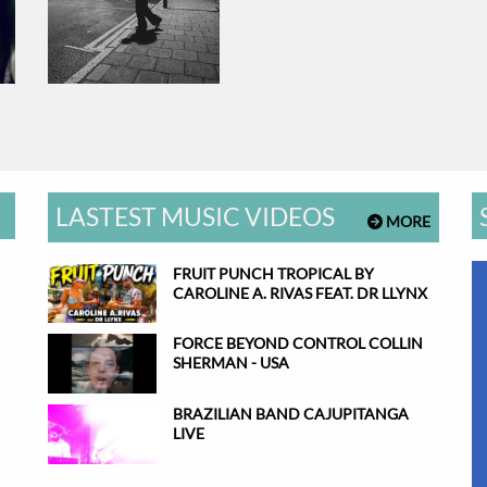
LASTEST MUSIC VIDEOS
MORE
FRUIT PUNCH TROPICAL BY
CAROLINE A. RIVAS FEAT. DR LLYNX
FORCE BEYOND CONTROL COLLIN
SHERMAN - USA
BRAZILIAN BAND CAJUPITANGA
LIVE