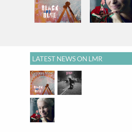
LATEST NEWS ON LMR