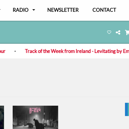
RADIO
NEWSLETTER
CONTACT
Track of the Week from Ireland - Levitating by Eme