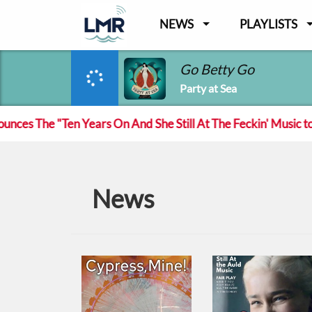
NEWS
PLAYLISTS
Go Betty Go
Party at Sea
s The "Ten Years On And She Still At The Feckin' Music tour
News