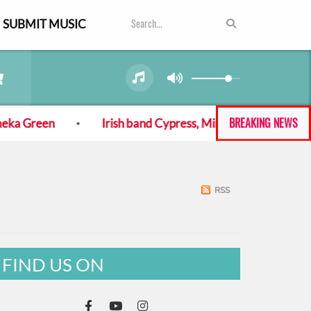
SUBMIT MUSIC
BREAKING NEWS
ka Green
Irish band Cypress, Mine! back with new al
RSS
FIND US ON