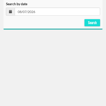
Search by date