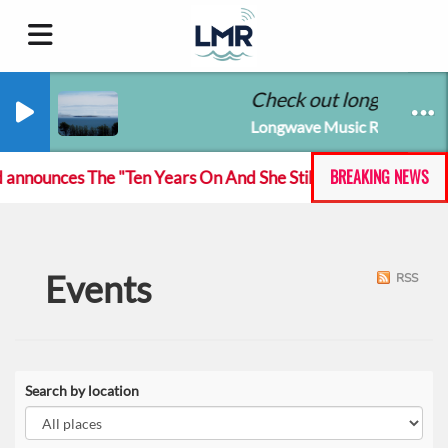
Check out longwavemus
Longwave Music Radio
BREAKING NEWS
nnounces The "Ten Years On And She Still At The Feckin' Mus
Events
RSS
Search by location