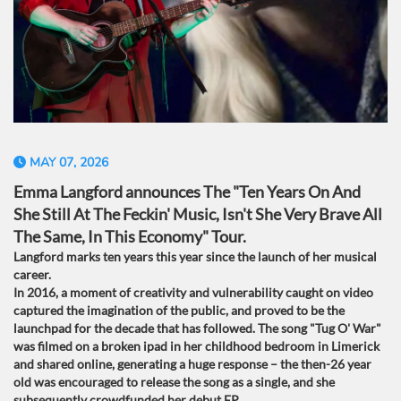
MAY 07, 2026
Emma Langford announces The "Ten Years On And
She Still At The Feckin' Music, Isn't She Very Brave All
The Same, In This Economy" Tour.
Langford marks ten years this year since the launch of her musical
career.
In 2016, a moment of creativity and vulnerability caught on video
captured the imagination of the public, and proved to be the
launchpad for the decade that has followed. The song "Tug O' War"
was filmed on a broken ipad in her childhood bedroom in Limerick
and shared online, generating a huge response – the then-26 year
old was encouraged to release the song as a single, and she
subsequently crowdfunded her debut EP.