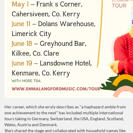
Her career, which she wryly describes as "a haphazard amble from
one achievement to the next" has included multiple international
tours taking in Germany, Switzerland, the USA, England, Scotland,
Wales, Austria and Denmark.
She's shared the stage and collaborated with household names like