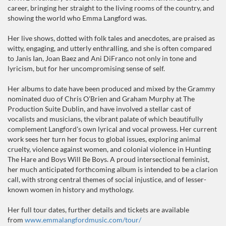
career, bringing her straight to the living rooms of the country, and
showing the world who Emma Langford was.
Her live shows, dotted with folk tales and anecdotes, are praised as
witty, engaging, and utterly enthralling, and she is often compared
to Janis Ian, Joan Baez and Ani DiFranco not only in tone and
lyricism, but for her uncompromising sense of self.
Her albums to date have been produced and mixed by the Grammy
nominated duo of Chris O'Brien and Graham Murphy at The
Production Suite Dublin, and have involved a stellar cast of
vocalists and musicians, the vibrant palate of which beautifully
complement Langford's own lyrical and vocal prowess. Her current
work sees her turn her focus to global issues, exploring animal
cruelty, violence against women, and colonial violence in Hunting
The Hare and Boys Will Be Boys. A proud intersectional feminist,
her much anticipated forthcoming album is intended to be a clarion
call, with strong central themes of social injustice, and of lesser-
known women in history and mythology.
Her full tour dates, further details and tickets are available
from
www.emmalangfordmusic.com/tour/