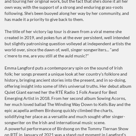
and touring her original work, but the fact that she's done it all her
own way, with the support of a strong and enduring grass-roots
following. She's been buoyed along her way by her community, and
has made it a priority to give back to them.
The title of her victory lap tour is drawn from a viral meme she
created in 2019, and pokes fun at the ever persistent, well intended
but slightly patronising question volleyed at independent artists the
world over, since the dawn of, well, singer-songwriters... "and
c'mere to me, are you still at the auld music?"
Emma Langford puts a contemporary spin on the sound of Irish
folk; her songs present a unique look at her country's folklore and
history, bringing ancient stories into the present, and in so-doing,
offering insight into some of life's universal truths. Her debut album
Quiet Giant earned her the RTÉ Radio 1 Folk Award for Best
Emerging Artist in 2018. From her second album Sowing Acorns,
her much loved ballad The Winding Way Down to Kells Bay and the
epic acapella anthem Birdsong quickly climbed the charts,
solidifying her place as a versatile and much sought-after singer-
songwriter on the Irish and international music scene.
A powerful performance of Birdsong on the Tommy Tiernan Show
on RTÉ in January of 2021 was a stand-out moment in Langford's