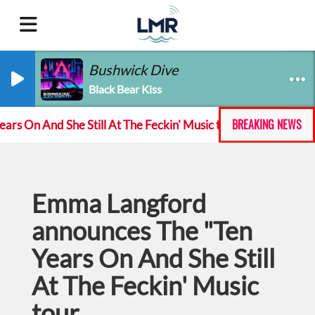
Bushwick Dive
Black Bear Kiss
BREAKING NEWS
 And She Still At The Feckin' Music tour
Track of t
Emma Langford
announces The "Ten
Years On And She Still
At The Feckin' Music
tour