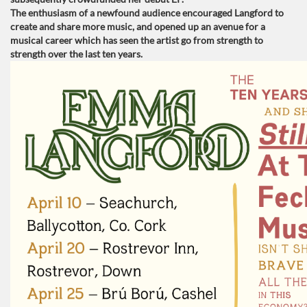
The enthusiasm of a newfound audience encouraged Langford to
create and share more music, and opened up an avenue for a
musical career which has seen the artist go from strength to
strength over the last ten years.