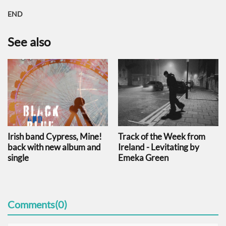
END
See also
Irish band Cypress, Mine!
Track of the Week from
back with new album and
Ireland - Levitating by
single
Emeka Green
Comments(0)