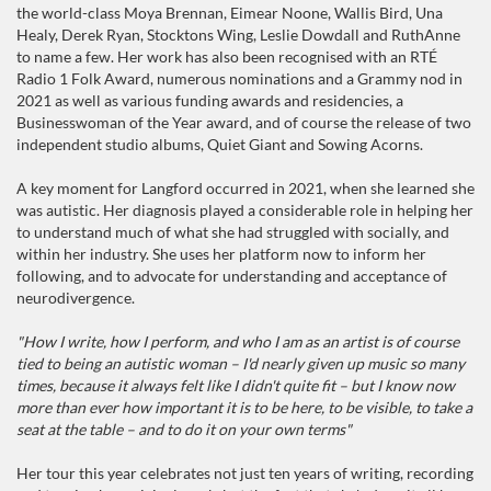
the world-class Moya Brennan, Eimear Noone, Wallis Bird, Una
Healy, Derek Ryan, Stocktons Wing, Leslie Dowdall and RuthAnne
to name a few. Her work has also been recognised with an RTÉ
Radio 1 Folk Award, numerous nominations and a Grammy nod in
2021 as well as various funding awards and residencies, a
Businesswoman of the Year award, and of course the release of two
independent studio albums, Quiet Giant and Sowing Acorns.
A key moment for Langford occurred in 2021, when she learned she
was autistic. Her diagnosis played a considerable role in helping her
to understand much of what she had struggled with socially, and
within her industry. She uses her platform now to inform her
following, and to advocate for understanding and acceptance of
neurodivergence.
"How I write, how I perform, and who I am as an artist is of course
tied to being an autistic woman – I'd nearly given up music so many
times, because it always felt like I didn't quite fit – but I know now
more than ever how important it is to be here, to be visible, to take a
seat at the table – and to do it on your own terms"
Her tour this year celebrates not just ten years of writing, recording