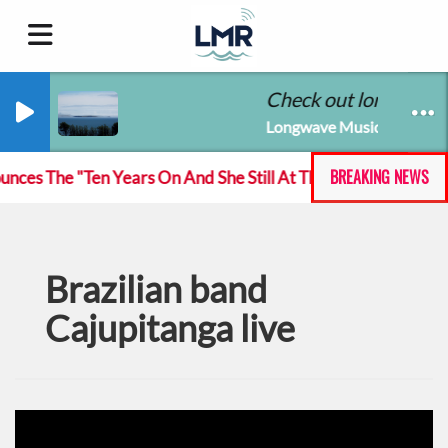
Check out longwavemu
Longwave Music Radio
BREAKING NEWS
es The "Ten Years On And She Still At The Feckin' Music to
Brazilian band
Cajupitanga live