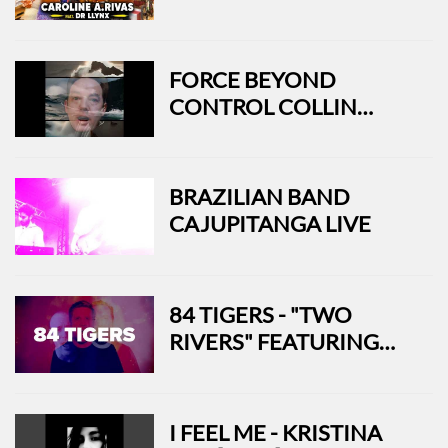
FEAT. DR LLYNX
FORCE BEYOND
CONTROL COLLIN
SHERMAN - USA
BRAZILIAN BAND
CAJUPITANGA LIVE
84 TIGERS - "TWO
RIVERS" FEATURING
ROCKY VOTOLATO
(OFFICIAL MUSIC
VIDEO)
I FEEL ME - KRISTINA