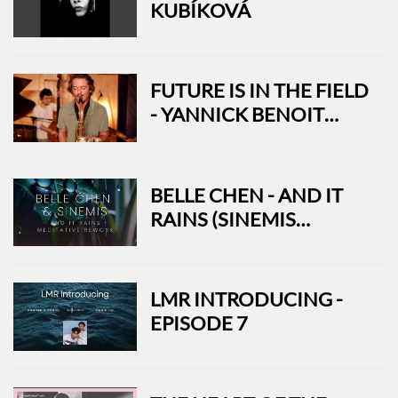
KUBÍKOVÁ
FUTURE IS IN THE FIELD
- YANNICK BENOIT
QUARTET
BELLE CHEN - AND IT
RAINS (SINEMIS
MEDITATIVE REWORK)
LMR INTRODUCING -
EPISODE 7