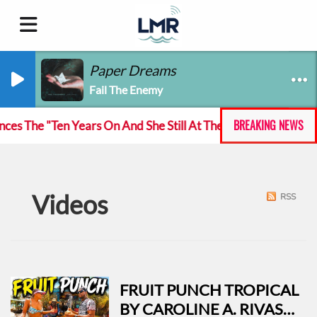
Paper Dreams
Fail The Enemy
BREAKING NEWS
 The "Ten Years On And She Still At The Feckin' Music tour
Videos
RSS
FRUIT PUNCH TROPICAL
BY CAROLINE A. RIVAS