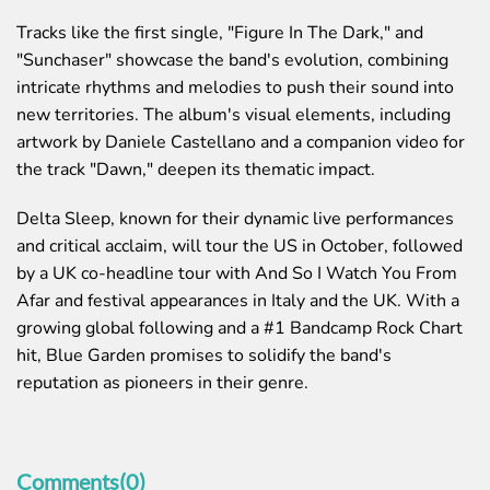
Tracks like the first single, "Figure In The Dark," and
"Sunchaser" showcase the band's evolution, combining
intricate rhythms and melodies to push their sound into
new territories. The album's visual elements, including
artwork by
Daniele Castellano
and a companion video for
the track "Dawn," deepen its thematic impact.
Delta Sleep, known for their dynamic live performances
and critical acclaim, will tour the US in October, followed
by a UK co-headline tour with And So I Watch You From
Afar and festival appearances in Italy and the UK. With a
growing global following and a #1 Bandcamp Rock Chart
hit,
Blue Garden
promises to solidify the band's
reputation as pioneers in their genre.
Comments(0)