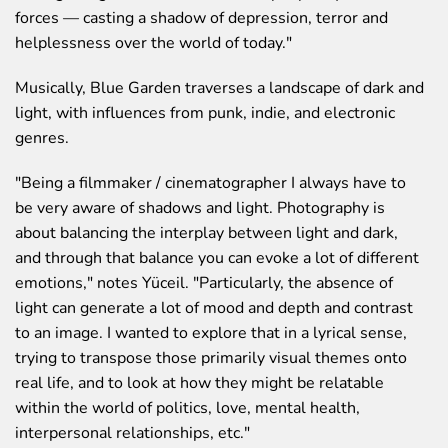
forces — casting a shadow of depression, terror and
helplessness over the world of today."
Musically,
Blue Garden
traverses a landscape of dark and
light, with influences from punk, indie, and electronic
genres.
"Being a filmmaker / cinematographer I always have to
be very aware of shadows and light. Photography is
about balancing the interplay between light and dark,
and through that balance you can evoke a lot of different
emotions,"
notes Yüceil.
"Particularly, the absence of
light can generate a lot of mood and depth and contrast
to an image. I wanted to explore that in a lyrical sense,
trying to transpose those primarily visual themes onto
real life, and to look at how they might be relatable
within the world of politics, love, mental health,
interpersonal relationships, etc."