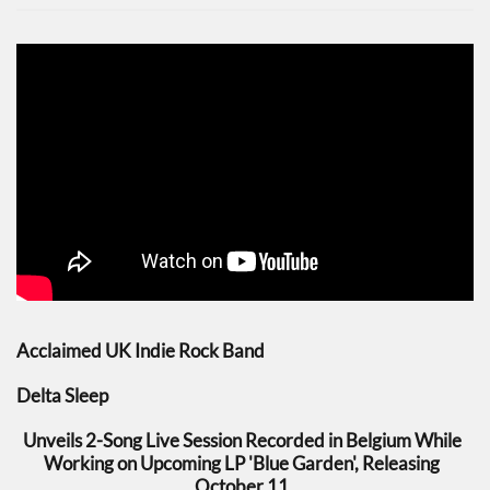
Acclaimed UK Indie Rock Band
Delta Sleep
Unveils 2-Song Live Session Recorded in Belgium While
Working on Upcoming LP 'Blue Garden', Releasing
October 11