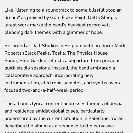
Like
"listening to a soundtrack to some blissful utopian
dream"
as praised by
Gold Flake Paint
, Delta Sleep's
latest work marks the band's heaviest record yet,
blending dark themes with a glimmer of hope.
Recorded at Daft Studios in Belgium with producer
Mark
Roberts
(Black Peaks, Toska, The Physics House
Band),
Blue Garden
reflects a departure from previous
quick studio sessions. Instead, the band embraced a
collaborative approach, incorporating new
instrumentation, electronic samples, and synths over a
focused two-and-a-half-week period.
The album's lyrical content addresses themes of despair
and resilience amidst global crises, particularly
underscored by the current situation in Palestine. Yüceil
describes the album as a response to the pervasive