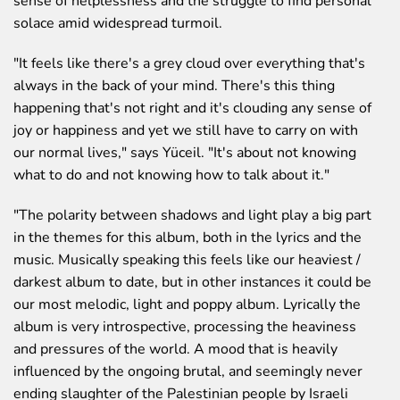
sense of helplessness and the struggle to find personal
solace amid widespread turmoil.
"It feels like there's a grey cloud over everything that's
always in the back of your mind. There's this thing
happening that's not right and it's clouding any sense of
joy or happiness and yet we still have to carry on with
our normal lives,"
says Yüceil.
"It's about not knowing
what to do and not knowing how to talk about it."
"The polarity between shadows and light play a big part
in the themes for this album, both in the lyrics and the
music. Musically speaking this feels like our heaviest /
darkest album to date, but in other instances it could be
our most melodic, light and poppy album. Lyrically the
album is very introspective, processing the heaviness
and pressures of the world. A mood that is heavily
influenced by the ongoing brutal, and seemingly never
ending slaughter of the Palestinian people by Israeli