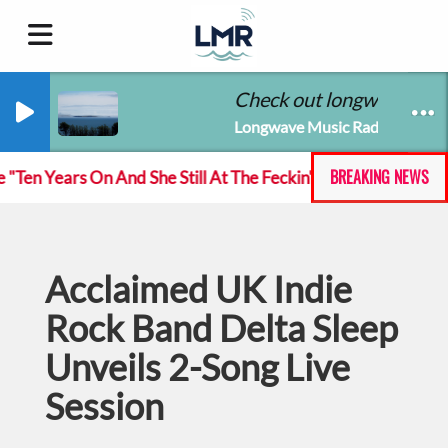
Check out longwavemusic
Longwave Music Radio
BREAKING NEWS
n Years On And She Still At The Feckin' Music tour
Acclaimed UK Indie
Rock Band Delta Sleep
Unveils 2-Song Live
Session