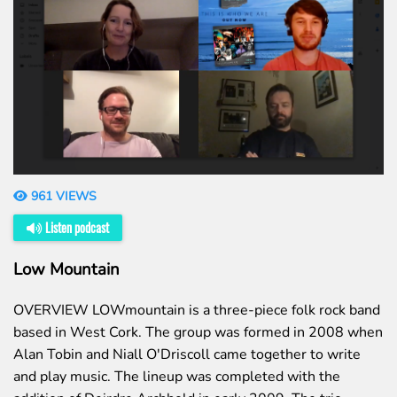
961 VIEWS
Listen podcast
Low Mountain
OVERVIEW LOWmountain is a three-piece folk rock band
based in West Cork. The group was formed in 2008 when
Alan Tobin and Niall O'Driscoll came together to write
and play music. The lineup was completed with the