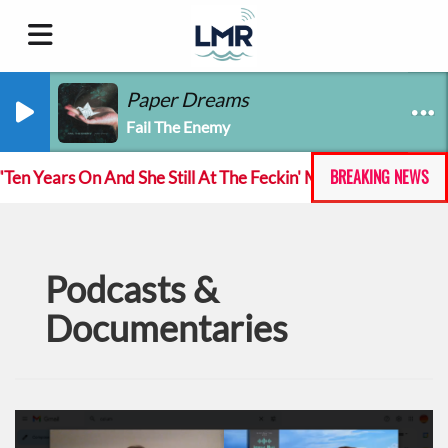
Paper Dreams
Fail The Enemy
BREAKING NEWS
 Years On And She Still At The Feckin' Music tour
T
Podcasts &
Documentaries