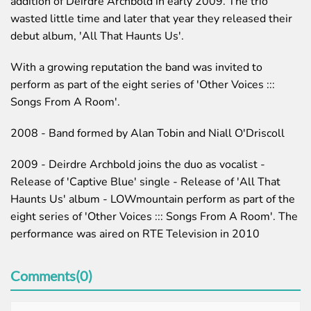
addition of Deirdre Archbold in early 2009. The trio
wasted little time and later that year they released their
debut album, 'All That Haunts Us'.
With a growing reputation the band was invited to
perform as part of the eight series of 'Other Voices :::
Songs From A Room'.
2008 - Band formed by Alan Tobin and Niall O'Driscoll
2009 - Deirdre Archbold joins the duo as vocalist -
Release of 'Captive Blue' single - Release of 'All That
Haunts Us' album - LOWmountain perform as part of the
eight series of 'Other Voices ::: Songs From A Room'. The
performance was aired on RTE Television in 2010
Comments(0)