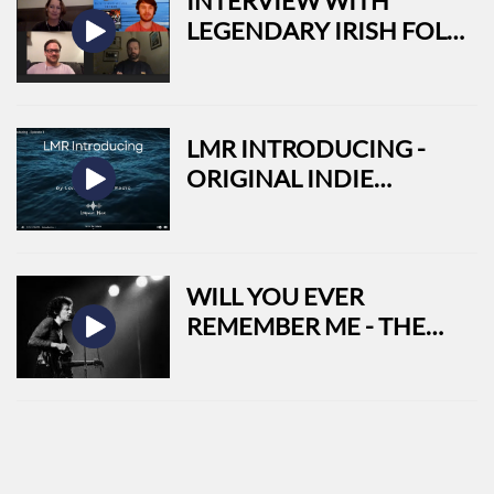
INTERVIEW WITH
LEGENDARY IRISH FOLK
BAND LOW MOUNTAIN
LMR INTRODUCING -
ORIGINAL INDIE
TRACKS FROM AROUND
THE WORLD
WILL YOU EVER
REMEMBER ME - THE
LIFE AND TIMES OF