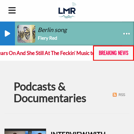
Berlin song
Fiery Red
BREAKING NEWS
 On And She Still At The Feckin' Music tour
Track 
Podcasts &
Documentaries
RSS