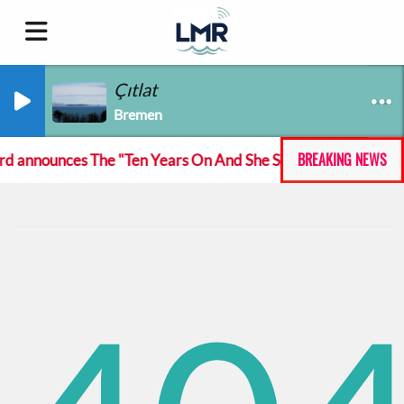
Çıtlat
Bremen
BREAKING NEWS
announces The "Ten Years On And She Still At The Feckin' M