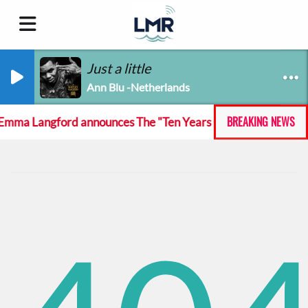
Just a little
Ann Blu -Netherlands
BREAKING NEWS
mma Langford announces The "Ten Years On And She Still At 