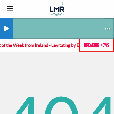
BREAKING NEWS
 of the Week from Ireland - Levitating by Emeka Green