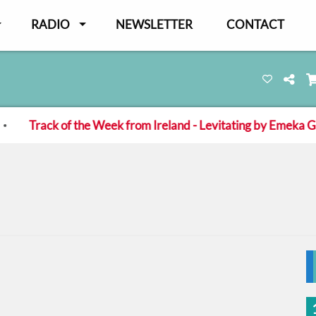
RADIO
NEWSLETTER
CONTACT
ck of the Week from Ireland - Levitating by Emeka Green