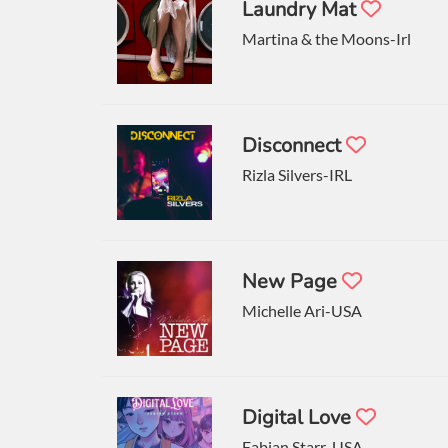
Laundry Mat
Martina & the Moons-Irl
Disconnect
Rizla Silvers-IRL
New Page
Michelle Ari-USA
Digital Love
Fabian Starr-USA