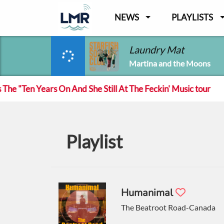
NEWS
PLAYLISTS
Laundry Mat
Martina and the Moons
ears On And She Still At The Feckin' Music tour
Tra
Playlist
Humanimal
The Beatroot Road-Canada