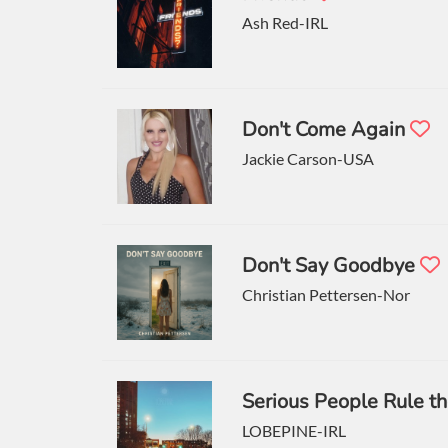
Ash Red-IRL
Don't Come Again
Jackie Carson-USA
Don't Say Goodbye
Christian Pettersen-Nor
Serious People Rule t
LOBEPINE-IRL