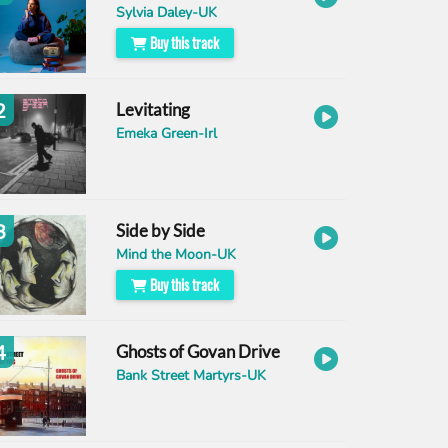
Sylvia Daley-UK
Buy this track
2
Levitating
Emeka Green-Irl
3
Side by Side
Mind the Moon-UK
Buy this track
4
Ghosts of Govan Drive
Bank Street Martyrs-UK