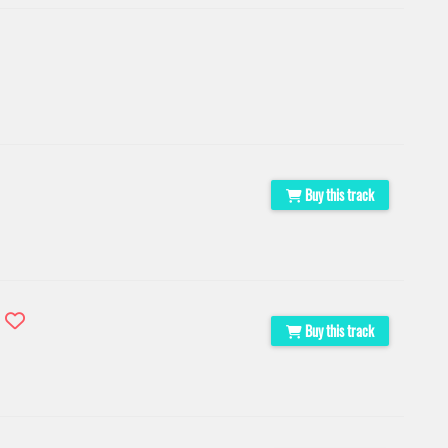
Buy this track
s
Buy this track