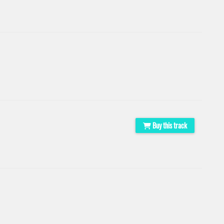
Buy this track