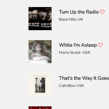
Turn Up the Radio
Black Hills-UK
While I'm Asleep
Mario Strack- GER
That's the Way It Goe
Cafe Bleu-USA