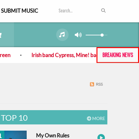
SUBMIT MUSIC
BREAKING NEWS
Irish band Cypress, Mine! back with new album and singl
RSS
TOP 10
MORE
1
My Own Rules