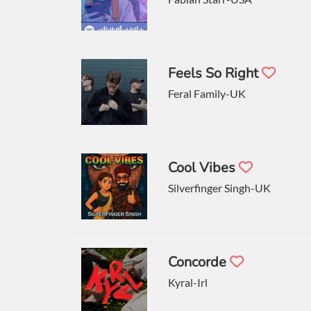
Feels So Right
Feral Family-UK
Cool Vibes
Silverfinger Singh-UK
Concorde
Kyral-Irl