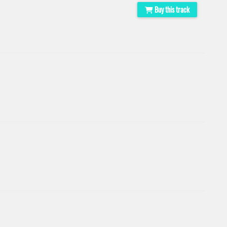
Buy this track