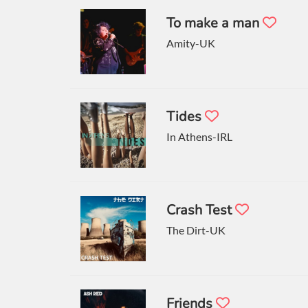
To make a man
Amity-UK
Tides
In Athens-IRL
Crash Test
The Dirt-UK
Friends