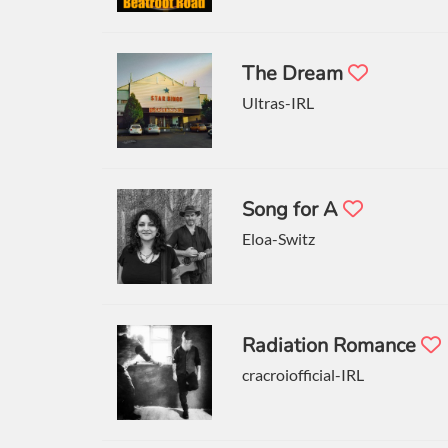
The Dream
Ultras-IRL
Song for A
Eloa-Switz
Radiation Romance
cracroiofficial-IRL