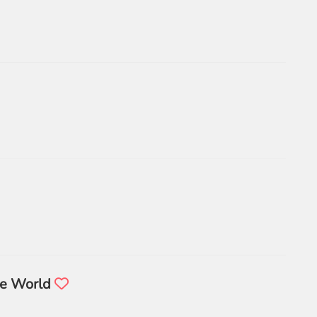
he World