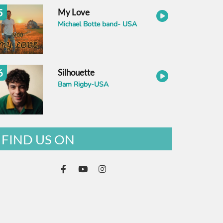
5
My Love
Michael Botte band- USA
6
Silhouette
Bam Rigby-USA
FIND US ON