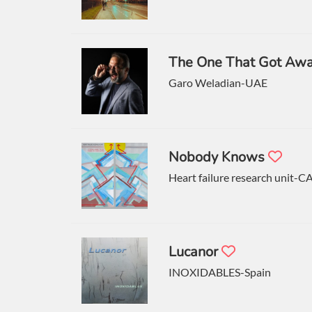
The One That Got Aw
Garo Weladian-UAE
Nobody Knows
Heart failure research unit-C
Lucanor
INOXIDABLES-Spain