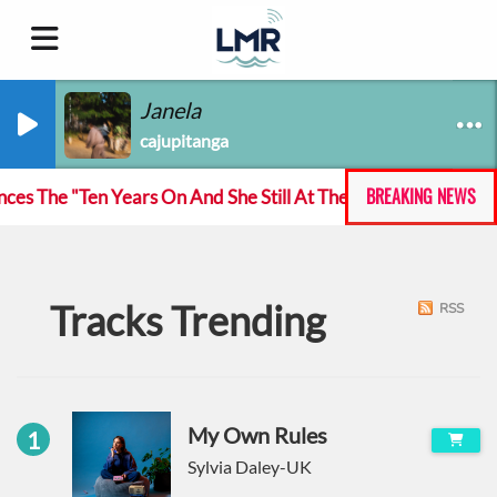
Janela
cajupitanga
BREAKING NEWS
 The "Ten Years On And She Still At The Feckin' Music tour
Tracks Trending
RSS
My Own Rules
1
Sylvia Daley-UK