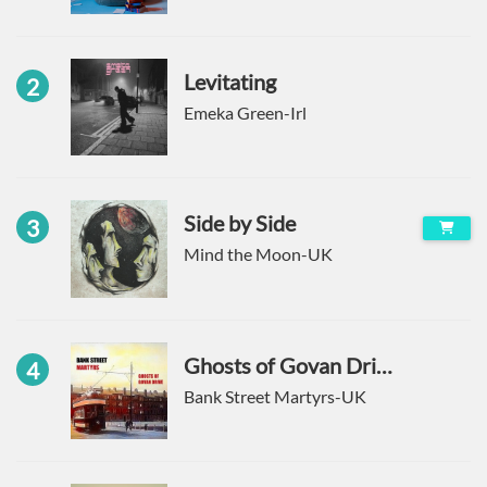
Levitating
2
Emeka Green-Irl
Side by Side
3
Mind the Moon-UK
Ghosts of Govan Drive
4
Bank Street Martyrs-UK